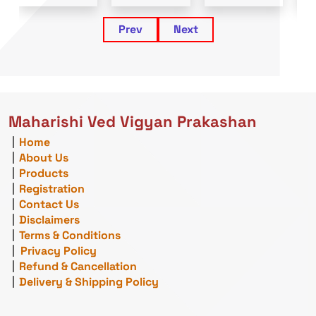
Prev
Next
Maharishi Ved Vigyan Prakashan
|
Home
|
About Us
|
Products
|
Registration
|
Contact Us
|
Disclaimers
|
Terms & Conditions
|
Privacy Policy
|
Refund & Cancellation
|
Delivery & Shipping Policy