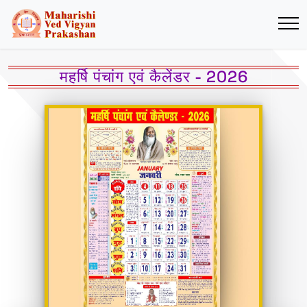
महर्षि पंचांग एवं कैलेंडर - 2026