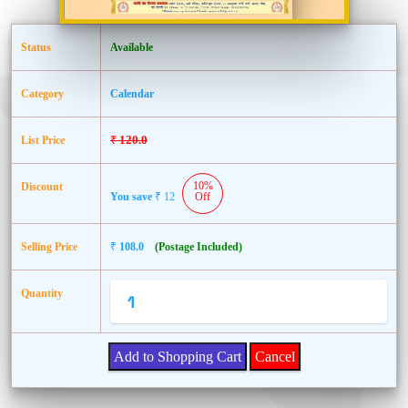
Status
Available
Category
Calendar
₹
120.0
List Price
10%
Discount
You save
₹
12
Off
Selling Price
₹
108.0
(Postage Included)
Quantity