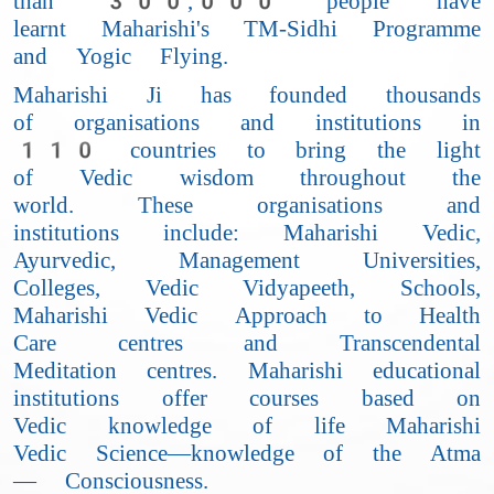
than 300,000 people have
learnt Maharishi's TM-Sidhi Programme
and Yogic Flying.
Maharishi Ji has founded thousands
of organisations and institutions in
110 countries to bring the light
of Vedic wisdom throughout the
world. These organisations and
institutions include: Maharishi Vedic,
Ayurvedic, Management Universities,
Colleges, Vedic Vidyapeeth, Schools,
Maharishi Vedic Approach to Health
Care centres and Transcendental
Meditation centres. Maharishi educational
institutions offer courses based on
Vedic knowledge of life Maharishi
Vedic Science—knowledge of the Atma
— Consciousness.