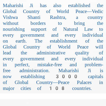
Maharishi Ji has also established the
Global Country of World Peace—Vedic
Vishwa Shanti Rashtra, a country
without borders to bring the
nourishing support of Natural Law to
every government and every individual
on earth. The establishment of the
Global Country of World Peace will
lead the administrative quality of
every government and every individual
in perfect, mistake-free and problem-
free administration. Maharishi Ji is
now establishing 3000 capitals
of Global Country—Peace Palaces in
major cities of 108 countries.