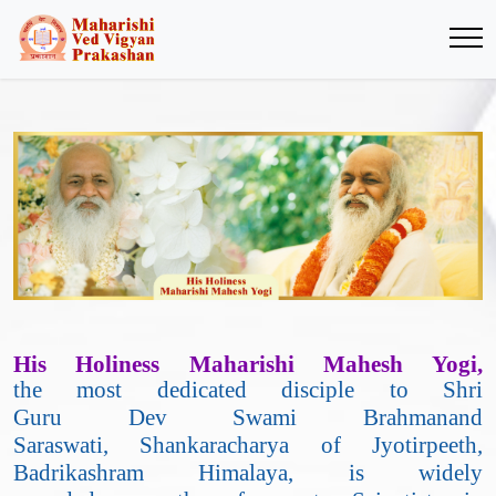
His Holiness Maharishi Mahesh Yogi,
the most dedicated disciple to Shri
Guru Dev Swami Brahmanand
Saraswati, Shankaracharya of Jyotirpeeth,
Badrikashram Himalaya, is widely