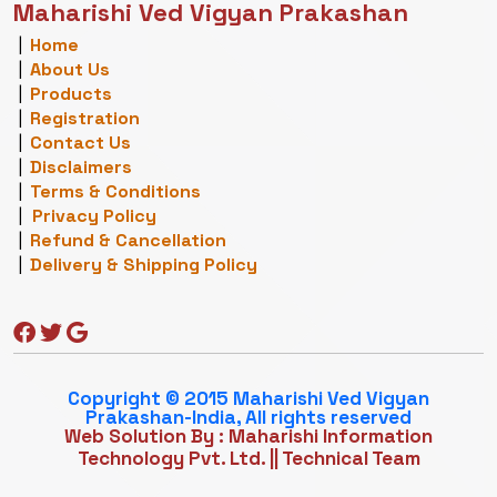
Maharishi Ved Vigyan Prakashan
|
Home
|
About Us
|
Products
|
Registration
|
Contact Us
|
Disclaimers
|
Terms & Conditions
|
Privacy Policy
|
Refund & Cancellation
|
Delivery & Shipping Policy
Copyright © 2015 Maharishi Ved Vigyan
Prakashan-India, All rights reserved
Web Solution By : Maharishi Information
Technology Pvt. Ltd.
||
Technical Team