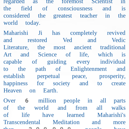
regarded as the foremost Scientist in
the field of consciousness and is
considered the greatest teacher in the
world today.
Maharishi Ji has completely revived
and restored Ved and Vedic
Literature, the most ancient traditional
Art and Science of life, which is
capable of guiding every individual
to the path of Enlightenment and
establish perpetual peace, prosperity,
happiness for society and to create
Heaven on Earth.
Over 6 million people in all parts
of the world and from all walks
of life have learned Maharishi's
Transcendental Meditation and more